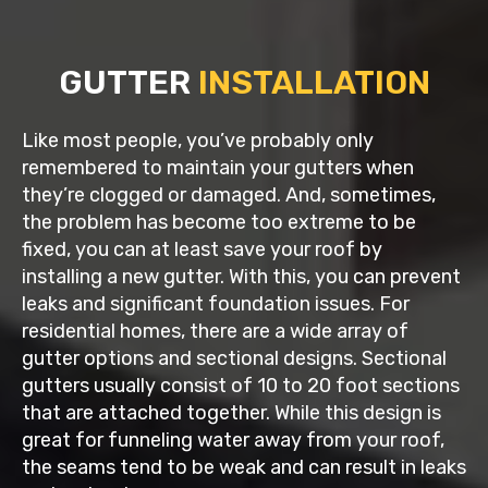
GUTTER
INSTALLATION
Like most people, you’ve probably only
remembered to maintain your gutters when
they’re clogged or damaged. And, sometimes,
the problem has become too extreme to be
fixed, you can at least save your roof by
installing a new gutter. With this, you can prevent
leaks and significant foundation issues. For
residential homes, there are a wide array of
gutter options and sectional designs. Sectional
gutters usually consist of 10 to 20 foot sections
that are attached together. While this design is
great for funneling water away from your roof,
the seams tend to be weak and can result in leaks