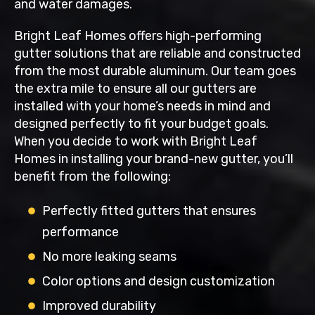
and water damages.
Bright Leaf Homes offers high-performing
gutter solutions that are reliable and constructed
from the most durable aluminum. Our team goes
the extra mile to ensure all our gutters are
installed with your home’s needs in mind and
designed perfectly to fit your budget goals.
When you decide to work with Bright Leaf
Homes in installing your brand-new gutter, you’ll
benefit from the following:
Perfectly fitted gutters that ensures
performance
No more leaking seams
Color options and design customization
Improved durability