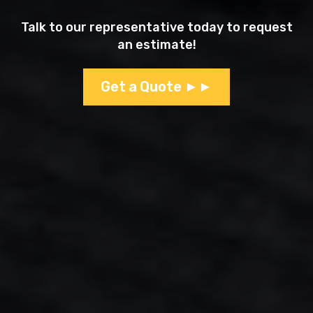
Talk to our representative today to request
an estimate!
Get a Quote ►►